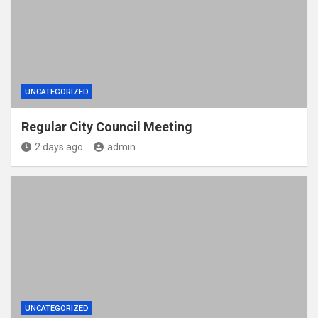
UNCATEGORIZED
Regular City Council Meeting
2 days ago
admin
UNCATEGORIZED