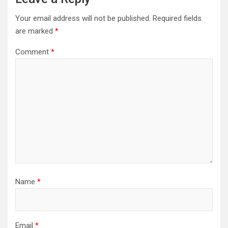
Your email address will not be published.
Required fields
are marked
*
Comment
*
Name
*
Email
*