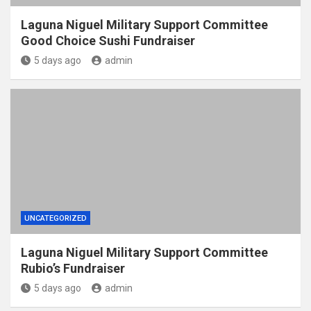
Laguna Niguel Military Support Committee
Good Choice Sushi Fundraiser
5 days ago
admin
UNCATEGORIZED
Laguna Niguel Military Support Committee
Rubio’s Fundraiser
5 days ago
admin