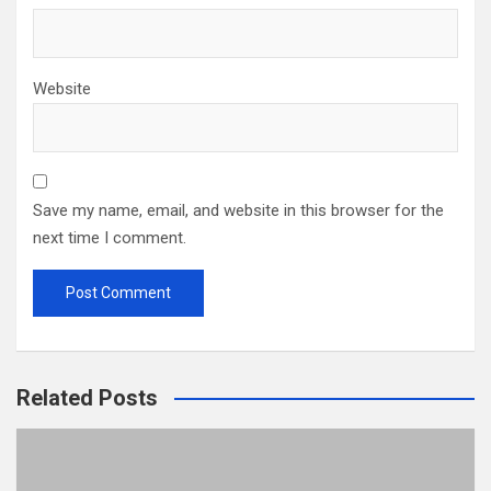
Website
Save my name, email, and website in this browser for the
next time I comment.
Related Posts