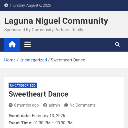
Skip
Thursday, August 6, 2026
to
content
Laguna Niguel Community
Sponsored By Community Partners Realty
Home
Uncategorized
Sweetheart Dance
UNCATEGORIZED
Sweetheart Dance
6 months ago
admin
No Comments
Event date:
February 13, 2026
Event Time:
01:30 PM – 03:30 PM