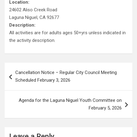
Location:
24602 Aliso Creek Road
Laguna Niguel, CA 92677
Description:
All activities are for adults ages 50+yrs unless indicated in
the activity description.
Post
Cancellation Notice – Regular City Council Meeting
navigation
Scheduled February 3, 2026
Agenda for the Laguna Niguel Youth Committee on
February 5, 2026
Leave a Reply