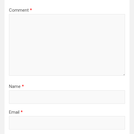
Comment
*
Name
*
Email
*