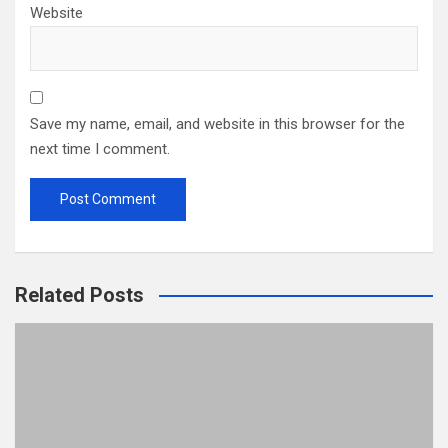
Website
Save my name, email, and website in this browser for the
next time I comment.
Related Posts