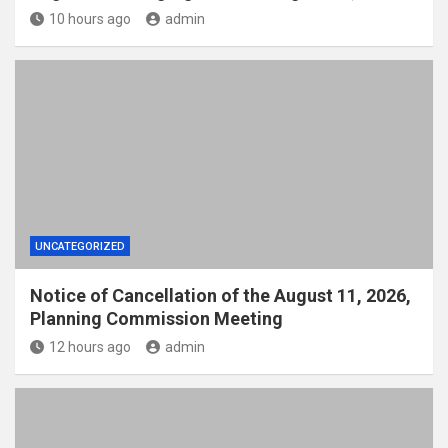
10 hours ago
admin
UNCATEGORIZED
Notice of Cancellation of the August 11, 2026,
Planning Commission Meeting
12 hours ago
admin