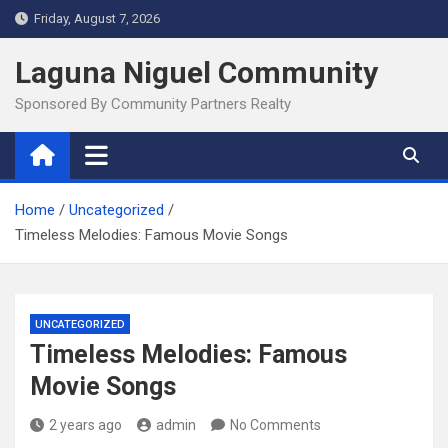
Skip
Friday, August 7, 2026
to
content
Laguna Niguel Community
Sponsored By Community Partners Realty
Home
Uncategorized
Timeless Melodies: Famous Movie Songs
UNCATEGORIZED
Timeless Melodies: Famous
Movie Songs
2 years ago
admin
No Comments