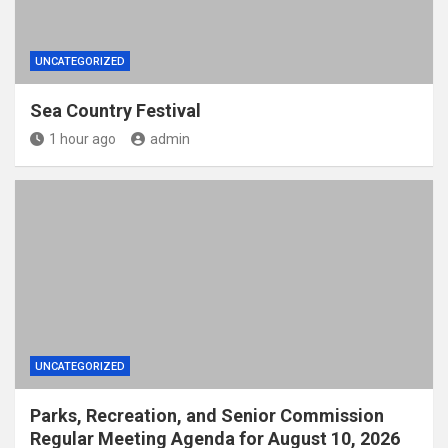
UNCATEGORIZED
Sea Country Festival
1 hour ago
admin
UNCATEGORIZED
Parks, Recreation, and Senior Commission
Regular Meeting Agenda for August 10, 2026