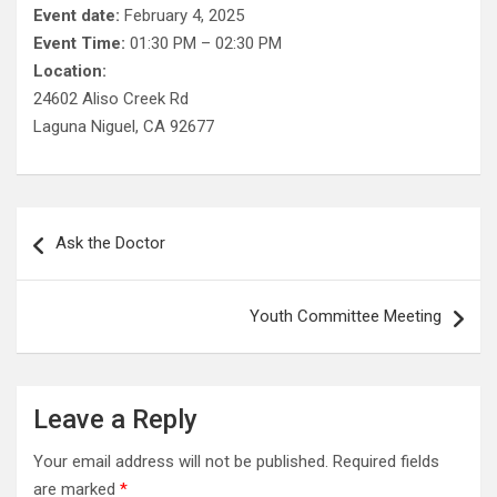
Event date:
February 4, 2025
Event Time:
01:30 PM – 02:30 PM
Location:
24602 Aliso Creek Rd
Laguna Niguel, CA 92677
Post
Ask the Doctor
navigation
Youth Committee Meeting
Leave a Reply
Your email address will not be published.
Required fields
are marked
*