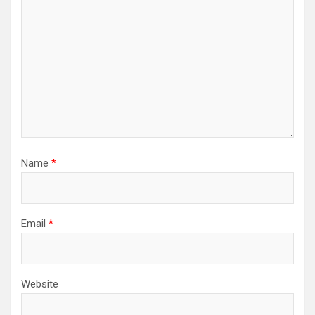
Name
*
Email
*
Website