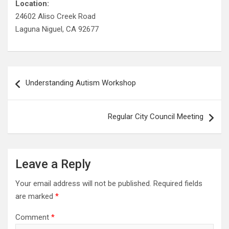
Location:
24602 Aliso Creek Road
Laguna Niguel, CA 92677
Post
Understanding Autism Workshop
navigation
Regular City Council Meeting
Leave a Reply
Your email address will not be published.
Required fields
are marked
*
Comment
*