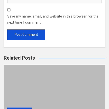
Save my name, email, and website in this browser for the
next time I comment.
Related Posts