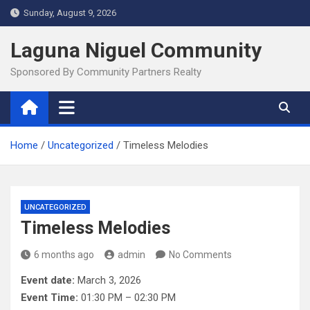
Skip
Sunday, August 9, 2026
to
content
Laguna Niguel Community
Sponsored By Community Partners Realty
Home
Uncategorized
Timeless Melodies
UNCATEGORIZED
Timeless Melodies
6 months ago
admin
No Comments
Event date:
March 3, 2026
Event Time:
01:30 PM – 02:30 PM