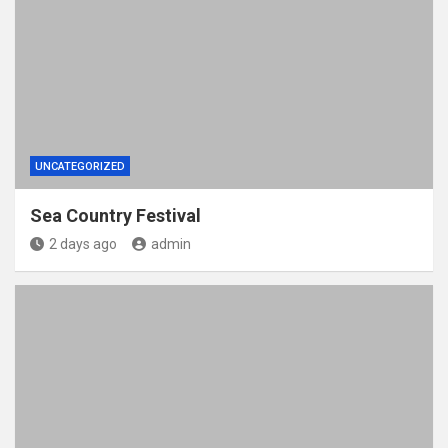
UNCATEGORIZED
Sea Country Festival
2 days ago
admin