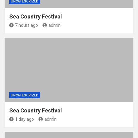
UNCATEGORIZED
Sea Country Festival
7 hours ago
admin
UNCATEGORIZED
Sea Country Festival
1 day ago
admin