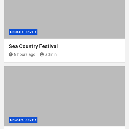
UNCATEGORIZED
Sea Country Festival
8 hours ago
admin
UNCATEGORIZED