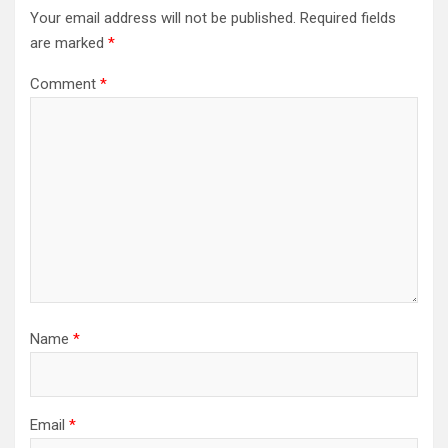
Your email address will not be published.
Required fields
are marked
*
Comment
*
Name
*
Email
*