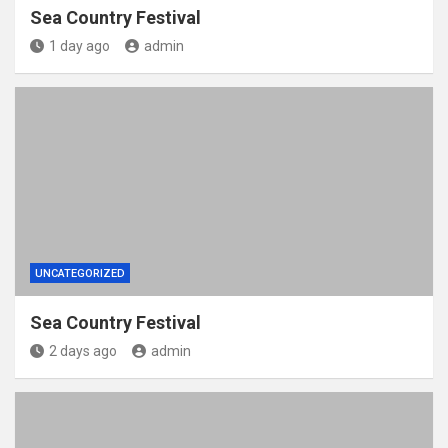
Sea Country Festival
1 day ago
admin
UNCATEGORIZED
Sea Country Festival
2 days ago
admin