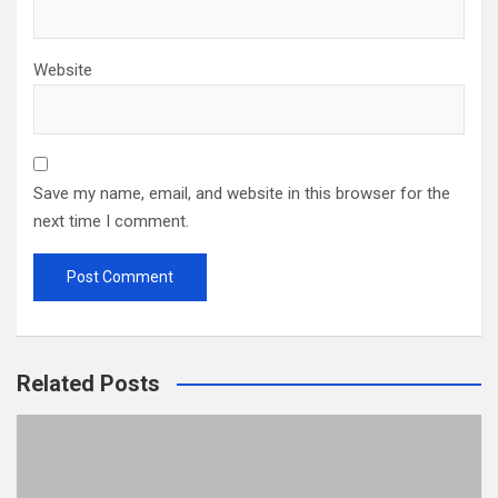
Website
Save my name, email, and website in this browser for the
next time I comment.
Related Posts