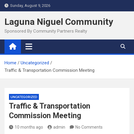
Skip
Sunday, August 9, 2026
to
content
Laguna Niguel Community
Sponsored By Community Partners Realty
Home
Uncategorized
Traffic & Transportation Commission Meeting
UNCATEGORIZED
Traffic & Transportation
Commission Meeting
10 months ago
admin
No Comments