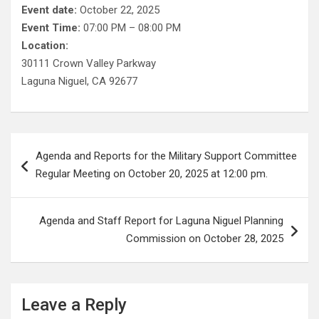
Event date:
October 22, 2025
Event Time:
07:00 PM – 08:00 PM
Location:
30111 Crown Valley Parkway
Laguna Niguel, CA 92677
Post
Agenda and Reports for the Military Support Committee
navigation
Regular Meeting on October 20, 2025 at 12:00 pm.
Agenda and Staff Report for Laguna Niguel Planning
Commission on October 28, 2025
Leave a Reply