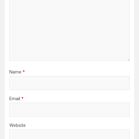
Name
*
Email
*
Website