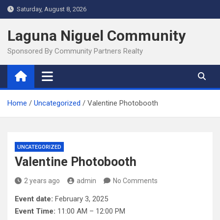
Skip
Saturday, August 8, 2026
to
content
Laguna Niguel Community
Sponsored By Community Partners Realty
Home
Uncategorized
Valentine Photobooth
UNCATEGORIZED
Valentine Photobooth
2 years ago
admin
No Comments
Event date:
February 3, 2025
Event Time:
11:00 AM – 12:00 PM