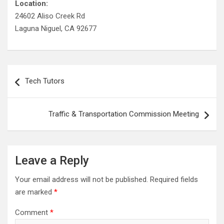
Location:
24602 Aliso Creek Rd
Laguna Niguel, CA 92677
Post
Tech Tutors
navigation
Traffic & Transportation Commission Meeting
Leave a Reply
Your email address will not be published.
Required fields
are marked
*
Comment
*