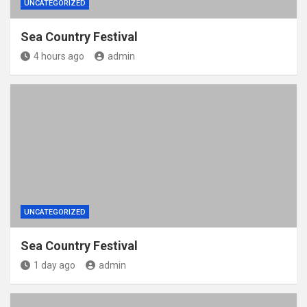
UNCATEGORIZED
Sea Country Festival
4 hours ago
admin
UNCATEGORIZED
Sea Country Festival
1 day ago
admin