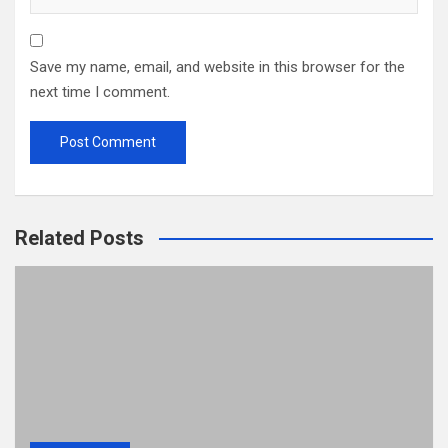
Save my name, email, and website in this browser for the
next time I comment.
Related Posts