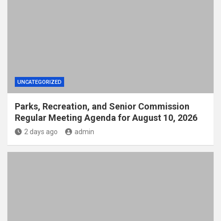
UNCATEGORIZED
Parks, Recreation, and Senior Commission
Regular Meeting Agenda for August 10, 2026
2 days ago
admin