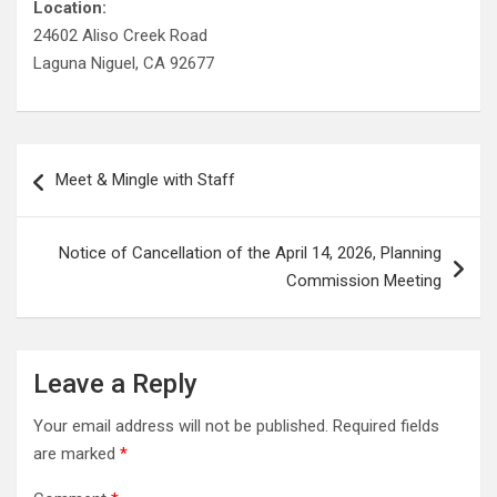
Location:
24602 Aliso Creek Road
Laguna Niguel, CA 92677
Post
Meet & Mingle with Staff
navigation
Notice of Cancellation of the April 14, 2026, Planning
Commission Meeting
Leave a Reply
Your email address will not be published.
Required fields
are marked
*