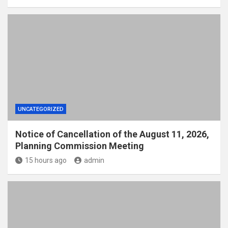
UNCATEGORIZED
Notice of Cancellation of the August 11, 2026,
Planning Commission Meeting
15 hours ago
admin