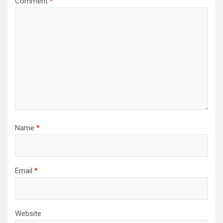
Comment
*
Name
*
Email
*
Website