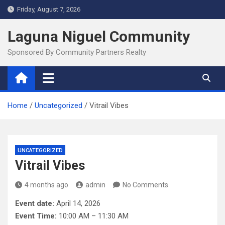
Skip
Friday, August 7, 2026
to
content
Laguna Niguel Community
Sponsored By Community Partners Realty
Home
Uncategorized
Vitrail Vibes
UNCATEGORIZED
Vitrail Vibes
4 months ago
admin
No Comments
Event date:
April 14, 2026
Event Time:
10:00 AM – 11:30 AM