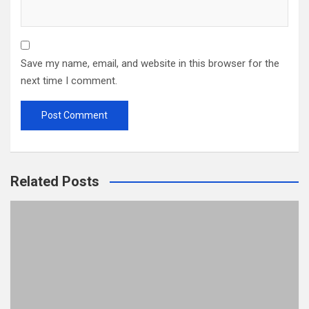
Save my name, email, and website in this browser for the
next time I comment.
Related Posts