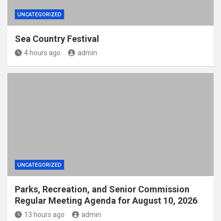
UNCATEGORIZED
Sea Country Festival
4 hours ago
admin
UNCATEGORIZED
Parks, Recreation, and Senior Commission
Regular Meeting Agenda for August 10, 2026
13 hours ago
admin