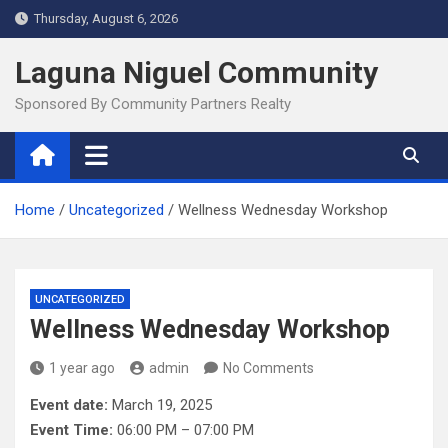
Skip
Thursday, August 6, 2026
to
content
Laguna Niguel Community
Sponsored By Community Partners Realty
Home
Uncategorized
Wellness Wednesday Workshop
UNCATEGORIZED
Wellness Wednesday Workshop
1 year ago
admin
No Comments
Event date:
March 19, 2025
Event Time:
06:00 PM – 07:00 PM