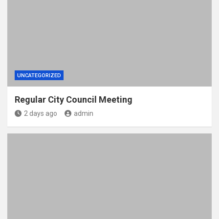
UNCATEGORIZED
Regular City Council Meeting
2 days ago
admin