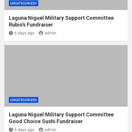
UNCATEGORIZED
Laguna Niguel Military Support Committee
Rubio’s Fundraiser
6 days ago
admin
UNCATEGORIZED
Laguna Niguel Military Support Committee
Good Choice Sushi Fundraiser
6 days ago
admin