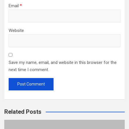
Email
*
Website
Save my name, email, and website in this browser for the
next time I comment.
Related Posts