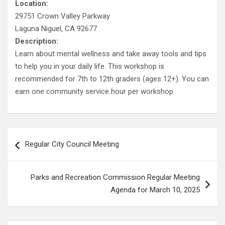
Location:
29751 Crown Valley Parkway
Laguna Niguel, CA 92677
Description:
Learn about mental wellness and take away tools and tips
to help you in your daily life. This workshop is
recommended for 7th to 12th graders (ages 12+). You can
earn one community service hour per workshop.
Post
Regular City Council Meeting
navigation
Parks and Recreation Commission Regular Meeting
Agenda for March 10, 2025