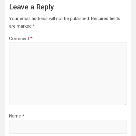
Leave a Reply
Your email address will not be published.
Required fields
are marked
*
Comment
*
Name
*