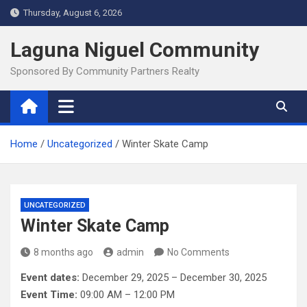
Skip
Thursday, August 6, 2026
to
content
Laguna Niguel Community
Sponsored By Community Partners Realty
Home
Uncategorized
Winter Skate Camp
UNCATEGORIZED
Winter Skate Camp
8 months ago
admin
No Comments
Event dates:
December 29, 2025 – December 30, 2025
Event Time:
09:00 AM – 12:00 PM