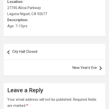
Location:
27745 Alicia Parkway
Laguna Niguel, CA 92677
Description:
Age: 7-13yrs
Post
City Hall Closed
navigation
New Year’s Eve
Leave a Reply
Your email address will not be published.
Required fields
are marked
*