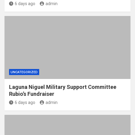
6 days ago
admin
UNCATEGORIZED
Laguna Niguel Military Support Committee
Rubio’s Fundraiser
6 days ago
admin