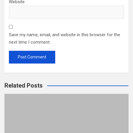
Website
Save my name, email, and website in this browser for the
next time I comment.
Related Posts