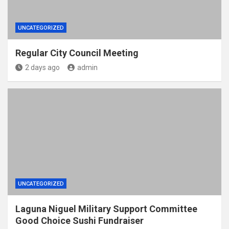
UNCATEGORIZED
Regular City Council Meeting
2 days ago
admin
UNCATEGORIZED
Laguna Niguel Military Support Committee
Good Choice Sushi Fundraiser