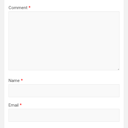
Comment
*
Name
*
Email
*