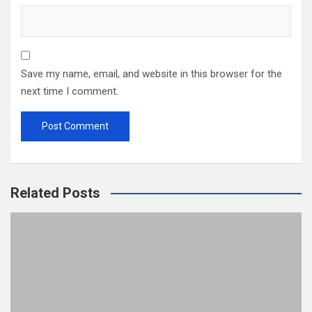
Save my name, email, and website in this browser for the
next time I comment.
Related Posts