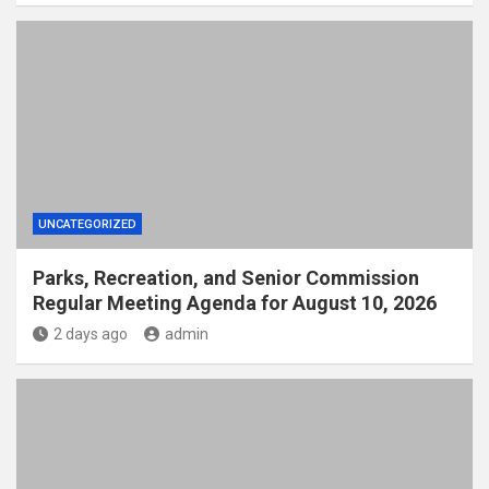
UNCATEGORIZED
Parks, Recreation, and Senior Commission
Regular Meeting Agenda for August 10, 2026
2 days ago
admin