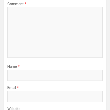
Comment
*
Name
*
Email
*
Website