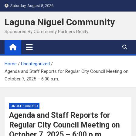
Skip
Saturday, August 8, 2026
to
content
Laguna Niguel Community
Sponsored By Community Partners Realty
Home
Uncategorized
Agenda and Staff Reports for Regular City Council Meeting on
October 7, 2025 – 6:00 p.m.
UNCATEGORIZED
Agenda and Staff Reports for
Regular City Council Meeting on
October 7, 2025 – 6:00 p.m.