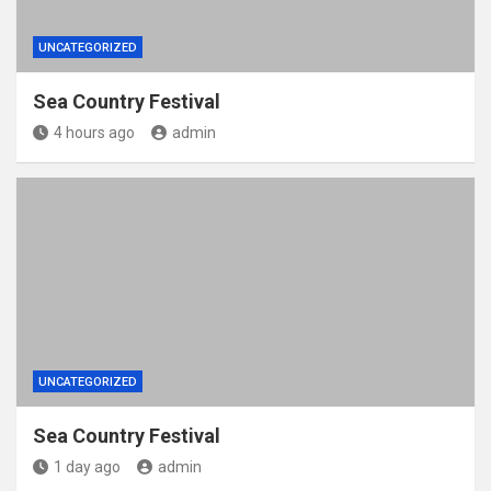
UNCATEGORIZED
Sea Country Festival
4 hours ago
admin
UNCATEGORIZED
Sea Country Festival
1 day ago
admin