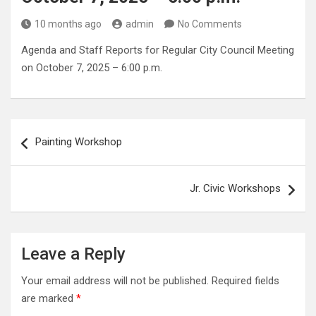
10 months ago
admin
No Comments
Agenda and Staff Reports for Regular City Council Meeting
on October 7, 2025 – 6:00 p.m.
Post
Painting Workshop
navigation
Jr. Civic Workshops
Leave a Reply
Your email address will not be published.
Required fields
are marked
*