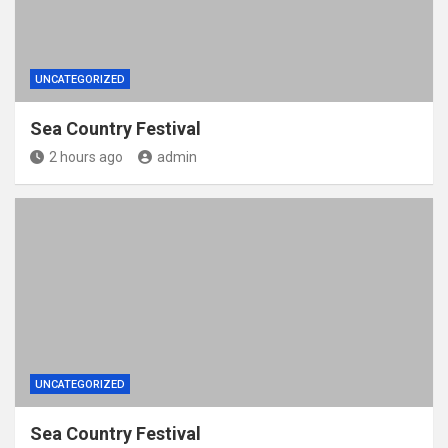
UNCATEGORIZED
Sea Country Festival
2 hours ago
admin
UNCATEGORIZED
Sea Country Festival