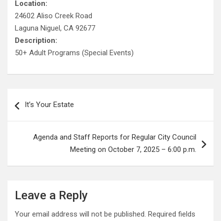
Location:
24602 Aliso Creek Road
Laguna Niguel, CA 92677
Description:
50+ Adult Programs (Special Events)
Post
It’s Your Estate
navigation
Agenda and Staff Reports for Regular City Council
Meeting on October 7, 2025 – 6:00 p.m.
Leave a Reply
Your email address will not be published.
Required fields