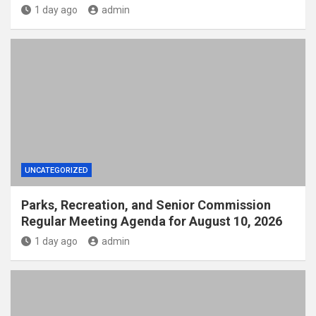
1 day ago
admin
UNCATEGORIZED
Parks, Recreation, and Senior Commission
Regular Meeting Agenda for August 10, 2026
1 day ago
admin