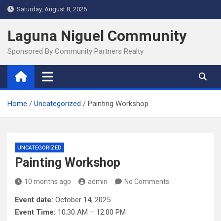
Skip
Saturday, August 8, 2026
to
content
Laguna Niguel Community
Sponsored By Community Partners Realty
Home
Uncategorized
Painting Workshop
UNCATEGORIZED
Painting Workshop
10 months ago
admin
No Comments
Event date:
October 14, 2025
Event Time:
10:30 AM – 12:00 PM