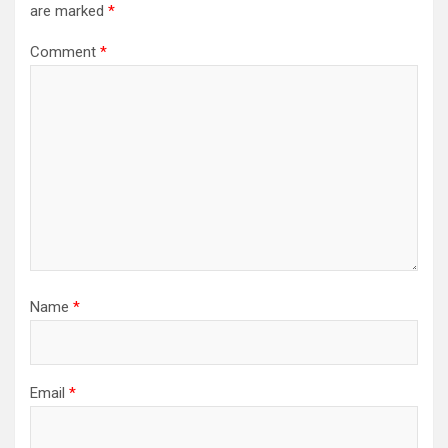
are marked
*
Comment
*
Name
*
Email
*