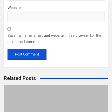
Website
Save my name, email, and website in this browser for the
next time I comment.
Related Posts