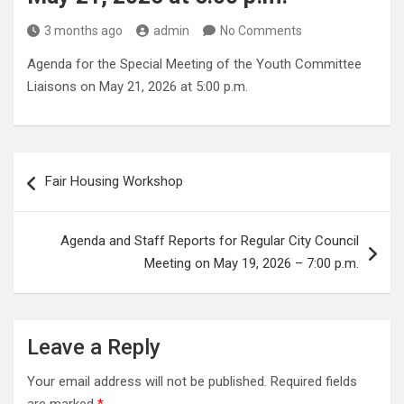
3 months ago
admin
No Comments
Agenda for the Special Meeting of the Youth Committee
Liaisons on May 21, 2026 at 5:00 p.m.
Post
Fair Housing Workshop
navigation
Agenda and Staff Reports for Regular City Council
Meeting on May 19, 2026 – 7:00 p.m.
Leave a Reply
Your email address will not be published.
Required fields