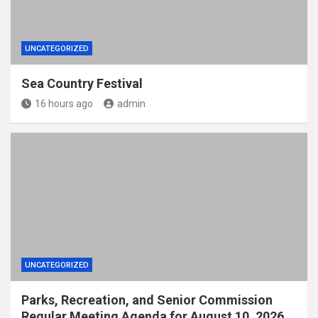
UNCATEGORIZED
Sea Country Festival
16 hours ago
admin
UNCATEGORIZED
Parks, Recreation, and Senior Commission
Regular Meeting Agenda for August 10, 2026