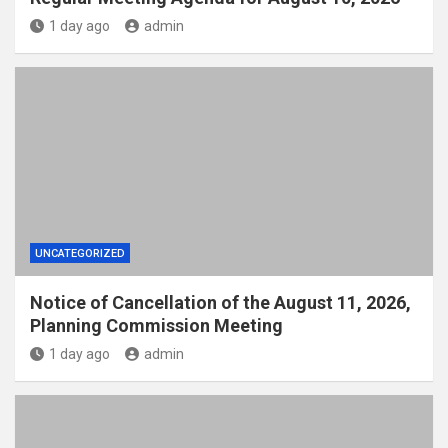
1 day ago
admin
UNCATEGORIZED
Notice of Cancellation of the August 11, 2026,
Planning Commission Meeting
1 day ago
admin