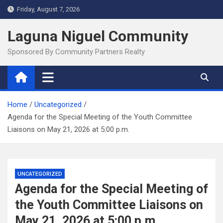
Skip
Friday, August 7, 2026
to
content
Laguna Niguel Community
Sponsored By Community Partners Realty
Home
Uncategorized
Agenda for the Special Meeting of the Youth Committee
Liaisons on May 21, 2026 at 5:00 p.m.
UNCATEGORIZED
Agenda for the Special Meeting of
the Youth Committee Liaisons on
May 21, 2026 at 5:00 p.m.