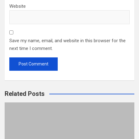
Website
Save my name, email, and website in this browser for the
next time I comment.
Related Posts