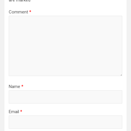
are marked
*
Comment
*
Name
*
Email
*