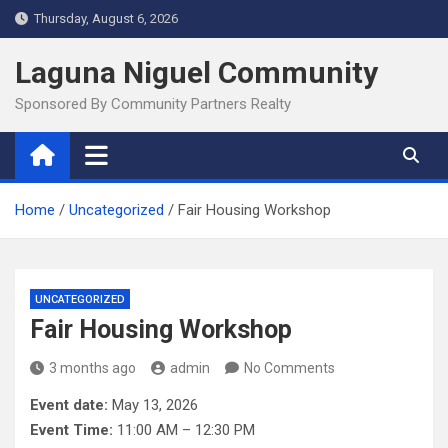
Skip
Thursday, August 6, 2026
to
content
Laguna Niguel Community
Sponsored By Community Partners Realty
Home
Uncategorized
Fair Housing Workshop
UNCATEGORIZED
Fair Housing Workshop
3 months ago
admin
No Comments
Event date:
May 13, 2026
Event Time:
11:00 AM – 12:30 PM