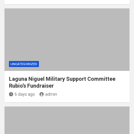
UNCATEGORIZED
Laguna Niguel Military Support Committee
Rubio’s Fundraiser
6 days ago
admin