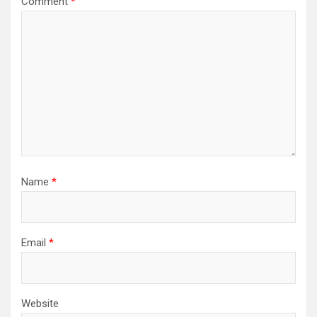
Comment
*
Name
*
Email
*
Website