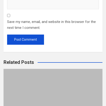
Save my name, email, and website in this browser for the
next time I comment.
Related Posts