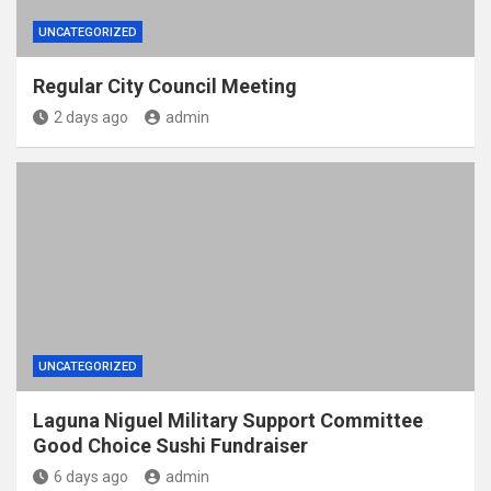
UNCATEGORIZED
Regular City Council Meeting
2 days ago
admin
UNCATEGORIZED
Laguna Niguel Military Support Committee
Good Choice Sushi Fundraiser
6 days ago
admin