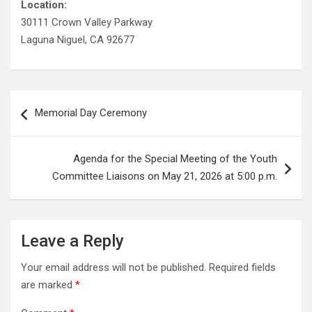
Location:
30111 Crown Valley Parkway
Laguna Niguel, CA 92677
Post
Memorial Day Ceremony
navigation
Agenda for the Special Meeting of the Youth
Committee Liaisons on May 21, 2026 at 5:00 p.m.
Leave a Reply
Your email address will not be published.
Required fields
are marked
*