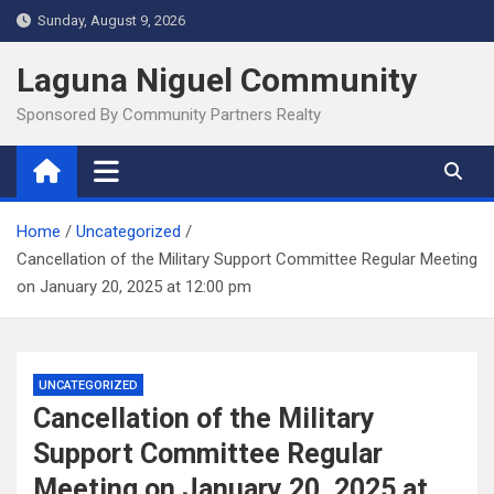
Skip
Sunday, August 9, 2026
to
content
Laguna Niguel Community
Sponsored By Community Partners Realty
Home
Uncategorized
Cancellation of the Military Support Committee Regular Meeting
on January 20, 2025 at 12:00 pm
UNCATEGORIZED
Cancellation of the Military
Support Committee Regular
Meeting on January 20, 2025 at