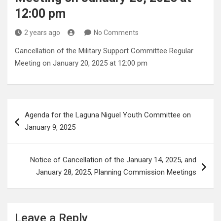
12:00 pm
2 years ago
No Comments
Cancellation of the Military Support Committee Regular
Meeting on January 20, 2025 at 12:00 pm
Post
Agenda for the Laguna Niguel Youth Committee on
navigation
January 9, 2025
Notice of Cancellation of the January 14, 2025, and
January 28, 2025, Planning Commission Meetings
Leave a Reply