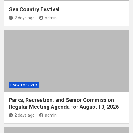
Sea Country Festival
2 days ago
admin
UNCATEGORIZED
Parks, Recreation, and Senior Commission
Regular Meeting Agenda for August 10, 2026
2 days ago
admin