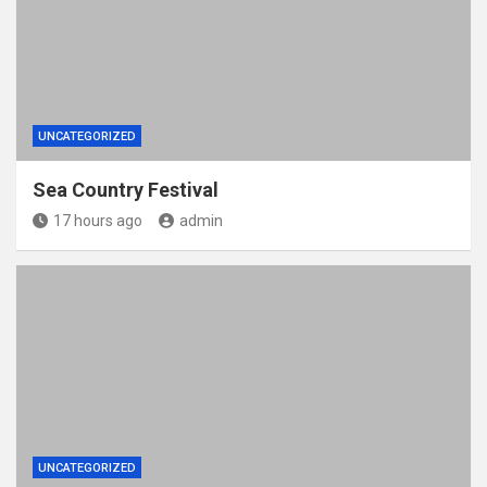
UNCATEGORIZED
Sea Country Festival
17 hours ago
admin
UNCATEGORIZED