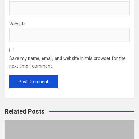
Website
Save my name, email, and website in this browser for the
next time I comment.
Related Posts