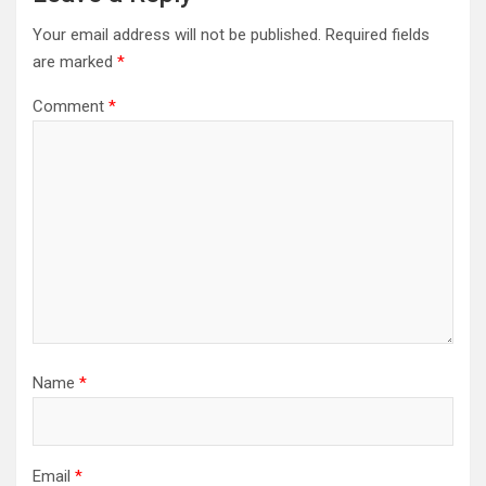
Your email address will not be published.
Required fields
are marked
*
Comment
*
Name
*
Email
*