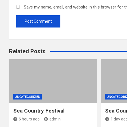
Save my name, email, and website in this browser for t
Related Posts
UNCATEGORIZED
UNCATEGORI
Sea Country Festival
Sea Coun
6 hours ago
admin
1 day ag