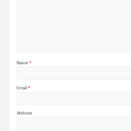
Name
*
Email
*
Website