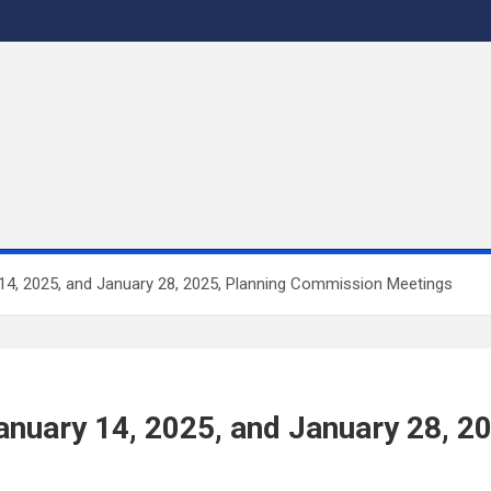
 14, 2025, and January 28, 2025, Planning Commission Meetings
 January 14, 2025, and January 28, 