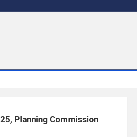
2025, Planning Commission