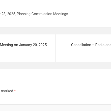
ry 28, 2025, Planning Commission Meetings
 Meeting on January 20, 2025
Cancellation – Parks an
re marked
*