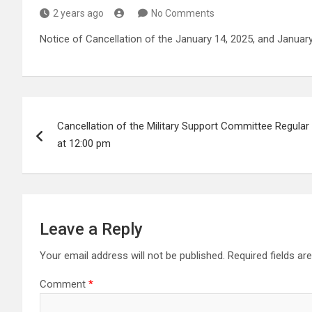
2 years ago
No Comments
Notice of Cancellation of the January 14, 2025, and Janua
Post
Cancellation of the Military Support Committee Regular
navigation
at 12:00 pm
Leave a Reply
Your email address will not be published.
Required fields a
Comment
*