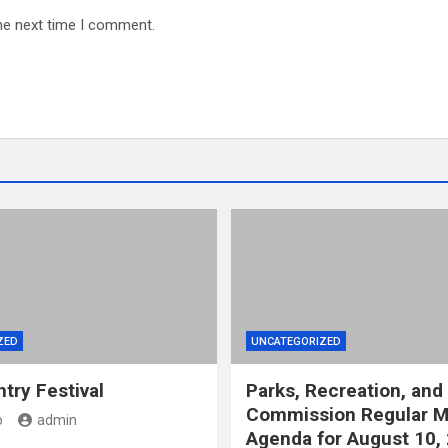
he next time I comment.
ZED
UNCATEGORIZED
try Festival
Parks, Recreation, and
Commission Regular M
o
admin
Agenda for August 10,