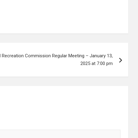
d Recreation Commission Regular Meeting – January 13,
2025 at 7:00 pm