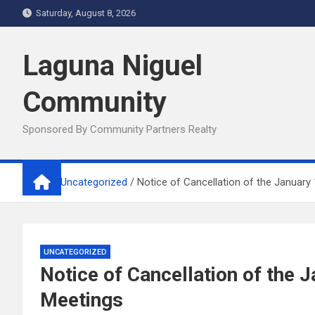
Skip
Saturday, August 8, 2026
to
content
Laguna Niguel
Community
Sponsored By Community Partners Realty
Home
Uncategorized
Notice of Cancellation of the January
UNCATEGORIZED
Notice of Cancellation of the
Meetings