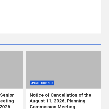
UNCATEGORIZED
 Senior
Notice of Cancellation of the
eeting
August 11, 2026, Planning
 2026
Commission Meeting