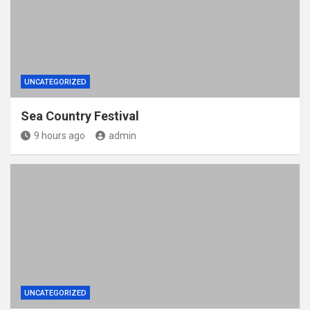
UNCATEGORIZED
Sea Country Festival
9 hours ago
admin
UNCATEGORIZED