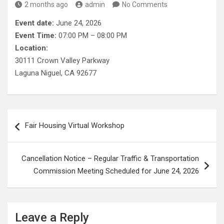
2 months ago
admin
No Comments
Event date:
June 24, 2026
Event Time:
07:00 PM – 08:00 PM
Location:
30111 Crown Valley Parkway
Laguna Niguel, CA 92677
Post
Fair Housing Virtual Workshop
navigation
Cancellation Notice – Regular Traffic & Transportation
Commission Meeting Scheduled for June 24, 2026
Leave a Reply