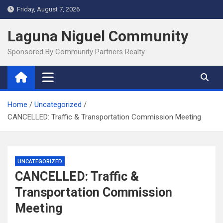
Skip
Friday, August 7, 2026
to
content
Laguna Niguel Community
Sponsored By Community Partners Realty
Home
Uncategorized
CANCELLED: Traffic & Transportation Commission Meeting
UNCATEGORIZED
CANCELLED: Traffic &
Transportation Commission
Meeting