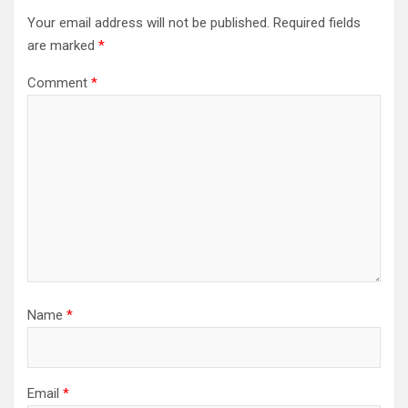
Your email address will not be published.
Required fields
are marked
*
Comment
*
Name
*
Email
*