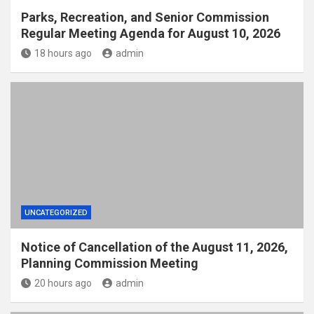
Parks, Recreation, and Senior Commission
Regular Meeting Agenda for August 10, 2026
18 hours ago
admin
UNCATEGORIZED
Notice of Cancellation of the August 11, 2026,
Planning Commission Meeting
20 hours ago
admin