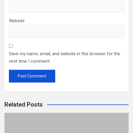
Website
Save my name, email, and website in this browser for the
next time I comment.
Related Posts