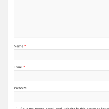
Name
*
Email
*
Website