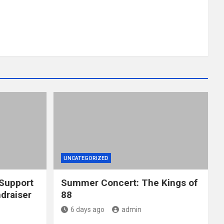
UNCATEGORIZED
 Support
Summer Concert: The Kings of
draiser
88
6 days ago
admin