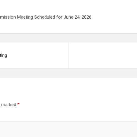
mmission Meeting Scheduled for June 24, 2026
ting
re marked
*