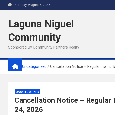
Skip
Thursday, August 6, 2026
to
content
Laguna Niguel
Community
Sponsored By Community Partners Realty
Home
Uncategorized
Cancellation Notice – Regular Traffic
UNCATEGORIZED
Cancellation Notice – Regular
24, 2026