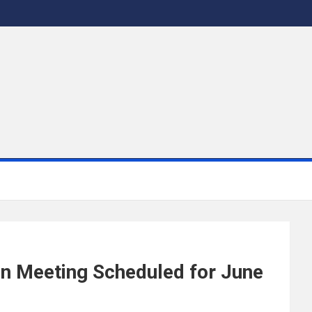
on Meeting Scheduled for June