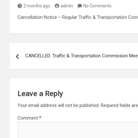
2 months ago
admin
No Comments
Cancellation Notice – Regular Traffic & Transportation Co
Post
CANCELLED: Traffic & Transportation Commission Mee
navigation
Leave a Reply
Your email address will not be published.
Required fields a
Comment
*