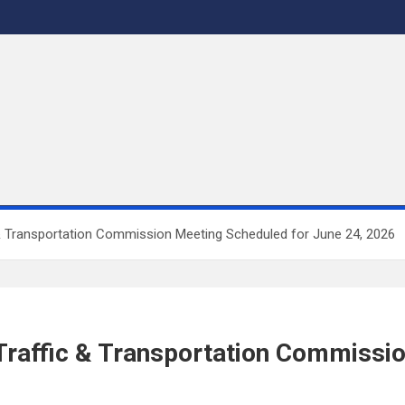
 & Transportation Commission Meeting Scheduled for June 24, 2026
 Traffic & Transportation Commissi