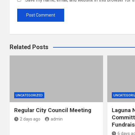
Save my name, email, and website in this browser for t
Related Posts
UNCATEGORIZED
UNCATEGORI
Regular City Council Meeting
Laguna N
Committ
2 days ago
admin
Fundrais
6 days a