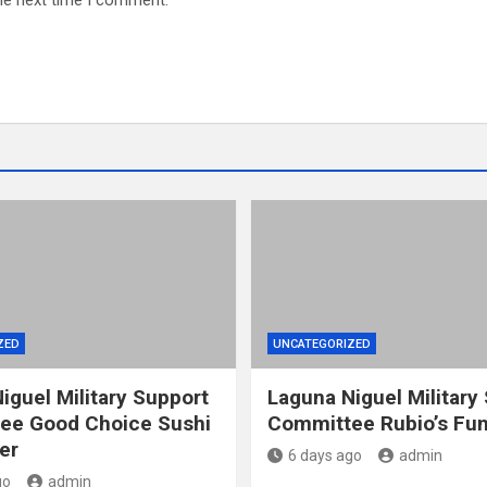
he next time I comment.
ZED
UNCATEGORIZED
iguel Military Support
Laguna Niguel Military
ee Good Choice Sushi
Committee Rubio’s Fun
er
6 days ago
admin
go
admin