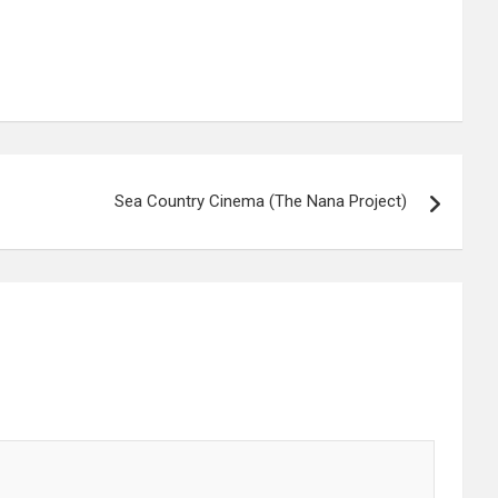
Sea Country Cinema (The Nana Project)