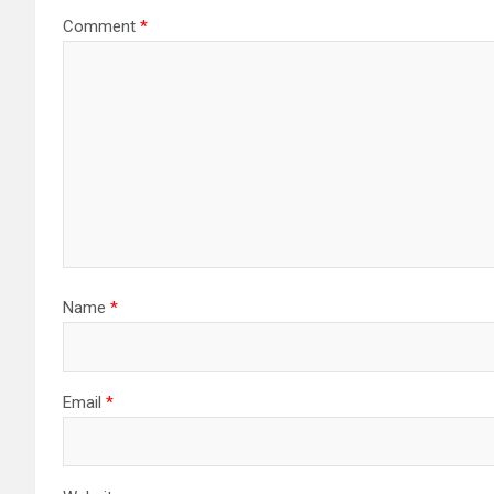
Comment
*
Name
*
Email
*