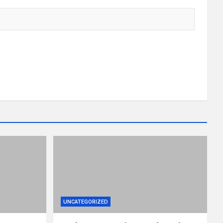
UNCATEGORIZED