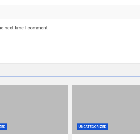
he next time I comment.
ZED
UNCATEGORIZED