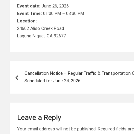
Event date:
June 26, 2026
Event Time:
01:00 PM – 03:30 PM
Location:
24602 Aliso Creek Road
Laguna Niguel, CA 92677
Post
Cancellation Notice – Regular Traffic & Transportatio
navigation
Scheduled for June 24, 2026
Leave a Reply
Your email address will not be published.
Required fields a