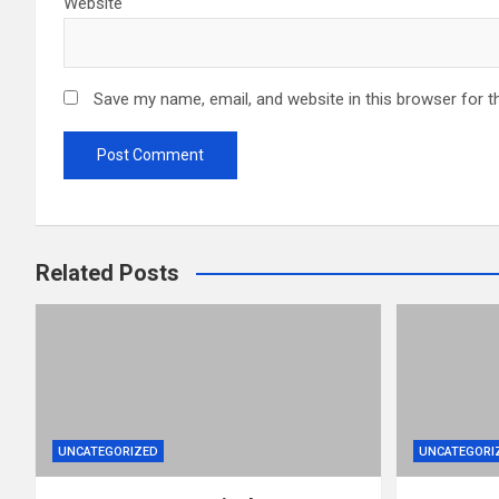
Website
Save my name, email, and website in this browser for t
Related Posts
UNCATEGORIZED
UNCATEGORI