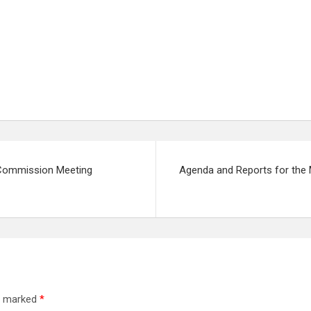
n Commission Meeting
Agenda and Reports for the 
re marked
*