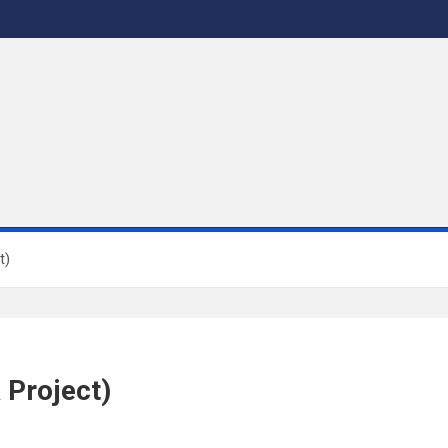
t)
 Project)