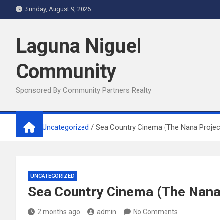
Skip
Sunday, August 9, 2026
to
content
Laguna Niguel
Community
Sponsored By Community Partners Realty
Home
Uncategorized
Sea Country Cinema (The Nana Projec
UNCATEGORIZED
Sea Country Cinema (The Nana
2 months ago
admin
No Comments