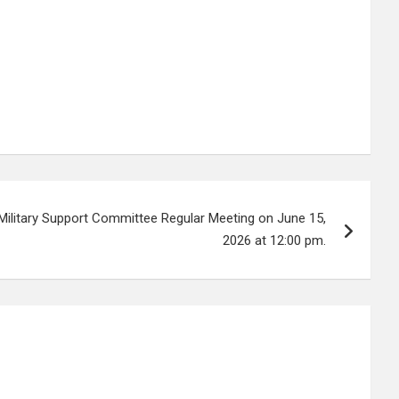
Military Support Committee Regular Meeting on June 15,
2026 at 12:00 pm.