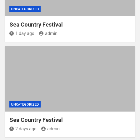
UNCATEGORIZED
Sea Country Festival
1 day ago
admin
UNCATEGORIZED
Sea Country Festival
2 days ago
admin