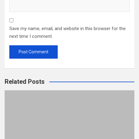
Save my name, email, and website in this browser for the
next time I comment.
Related Posts