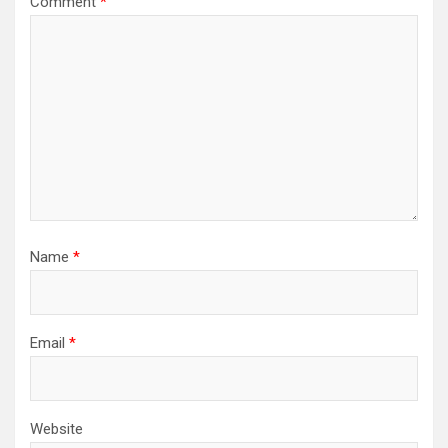
Comment
*
Name
*
Email
*
Website