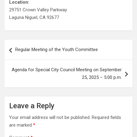
Location:
29751 Crown Valley Parkway
Laguna Niguel, CA 92677
Post
Regular Meeting of the Youth Committee
navigation
Agenda for Special City Council Meeting on September
25, 2025 – 5:00 p.m.
Leave a Reply
Your email address will not be published.
Required fields
are marked
*