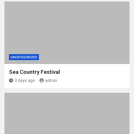
UNCATEGORIZED
Sea Country Festival
3 days ago
admin