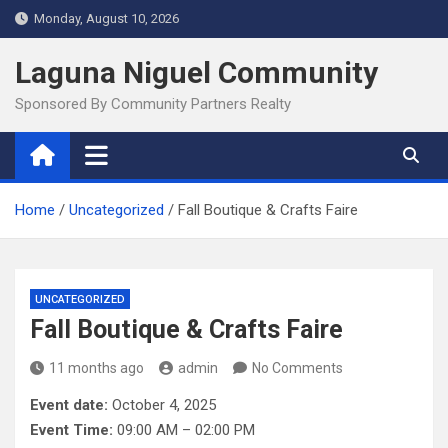
Skip
Monday, August 10, 2026
to
content
Laguna Niguel Community
Sponsored By Community Partners Realty
Home
Uncategorized
Fall Boutique & Crafts Faire
UNCATEGORIZED
Fall Boutique & Crafts Faire
11 months ago
admin
No Comments
Event date:
October 4, 2025
Event Time:
09:00 AM – 02:00 PM