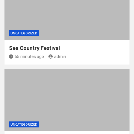
UNCATEGORIZED
Sea Country Festival
55 minutes ago
admin
UNCATEGORIZED