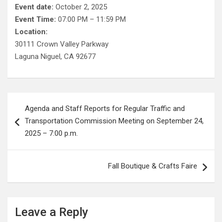
Event date:
October 2, 2025
Event Time:
07:00 PM – 11:59 PM
Location:
30111 Crown Valley Parkway
Laguna Niguel, CA 92677
Post
Agenda and Staff Reports for Regular Traffic and
navigation
Transportation Commission Meeting on September 24,
2025 – 7:00 p.m.
Fall Boutique & Crafts Faire
Leave a Reply