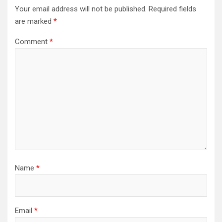
Your email address will not be published.
Required fields
are marked
*
Comment
*
Name
*
Email
*