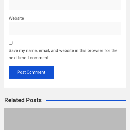
Website
Save my name, email, and website in this browser for the
next time I comment.
Related Posts