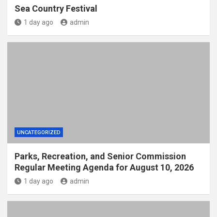
Sea Country Festival
1 day ago
admin
UNCATEGORIZED
Parks, Recreation, and Senior Commission
Regular Meeting Agenda for August 10, 2026
1 day ago
admin