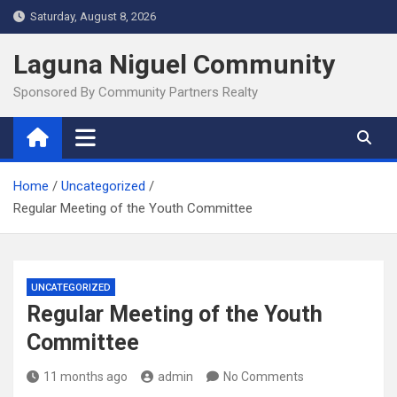
Skip
Saturday, August 8, 2026
to
content
Laguna Niguel Community
Sponsored By Community Partners Realty
Home
Uncategorized
Regular Meeting of the Youth Committee
UNCATEGORIZED
Regular Meeting of the Youth
Committee
11 months ago
admin
No Comments