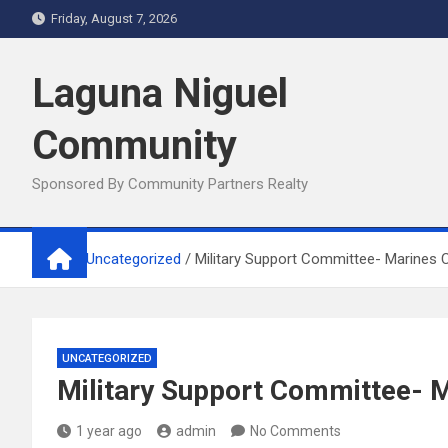
Skip
Friday, August 7, 2026
to
content
Laguna Niguel
Community
Sponsored By Community Partners Realty
Home
Uncategorized
Military Support Committee- Marines
UNCATEGORIZED
Military Support Committee- 
1 year ago
admin
No Comments