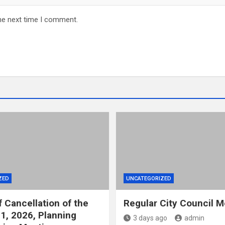
he next time I comment.
ZED
UNCATEGORIZED
f Cancellation of the
Regular City Council M
1, 2026, Planning
3 days ago
admin