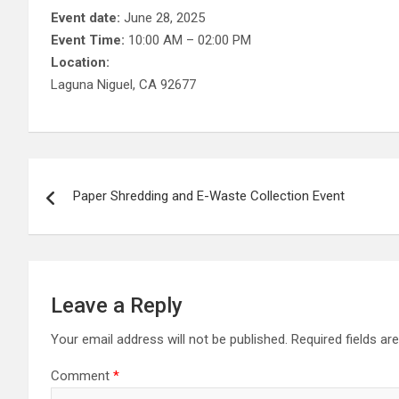
Event date:
June 28, 2025
Event Time:
10:00 AM – 02:00 PM
Location:
Laguna Niguel, CA 92677
Post
Paper Shredding and E-Waste Collection Event
navigation
Leave a Reply
Your email address will not be published.
Required fields a
Comment
*