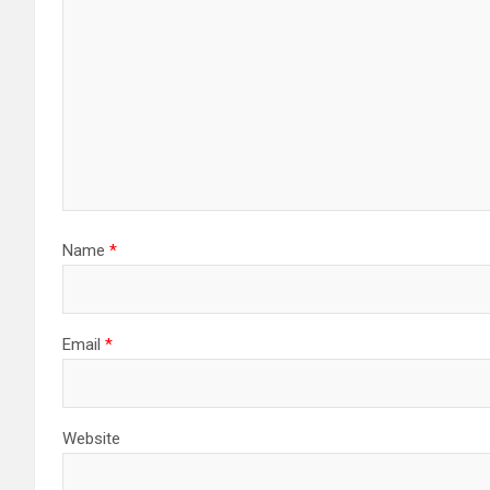
Name
*
Email
*
Website