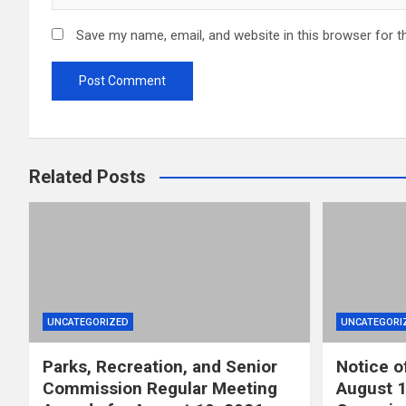
Save my name, email, and website in this browser for t
Related Posts
UNCATEGORIZED
UNCATEGORI
Parks, Recreation, and Senior
Notice o
Commission Regular Meeting
August 1