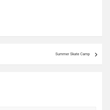
Summer Skate Camp