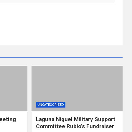
UNCATEGORIZED
eeting
Laguna Niguel Military Support
Committee Rubio’s Fundraiser