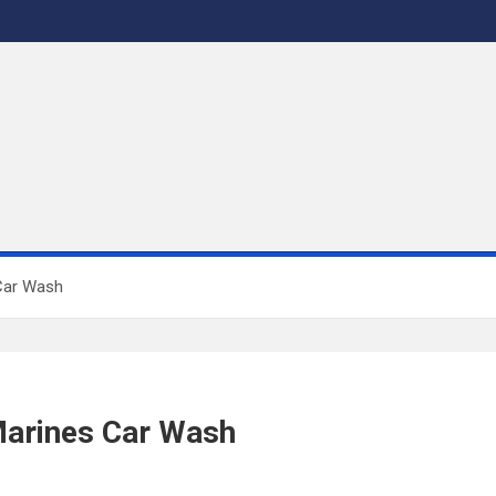
 Car Wash
Marines Car Wash