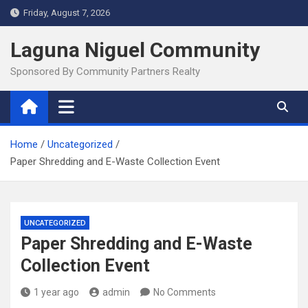
Skip
Friday, August 7, 2026
to
content
Laguna Niguel Community
Sponsored By Community Partners Realty
Home
Uncategorized
Paper Shredding and E-Waste Collection Event
UNCATEGORIZED
Paper Shredding and E-Waste
Collection Event
1 year ago
admin
No Comments