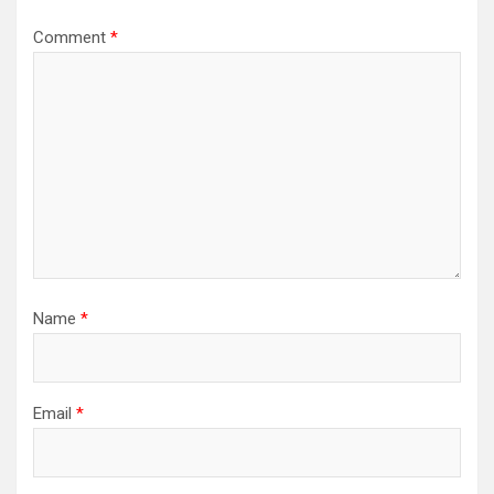
Comment
*
Name
*
Email
*