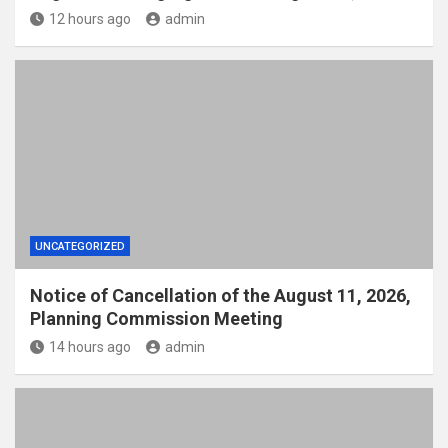
12 hours ago
admin
UNCATEGORIZED
Notice of Cancellation of the August 11, 2026,
Planning Commission Meeting
14 hours ago
admin