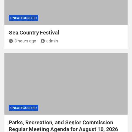
UNCATEGORIZED
Sea Country Festival
3 hours ago
admin
UNCATEGORIZED
Parks, Recreation, and Senior Commission
Regular Meeting Agenda for August 10, 2026