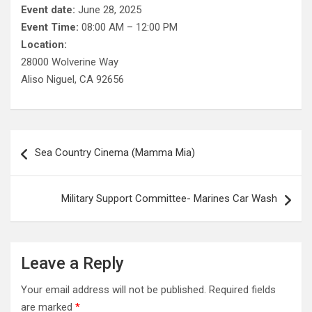
Event date:
June 28, 2025
Event Time:
08:00 AM – 12:00 PM
Location:
28000 Wolverine Way
Aliso Niguel, CA 92656
Post
Sea Country Cinema (Mamma Mia)
navigation
Military Support Committee- Marines Car Wash
Leave a Reply
Your email address will not be published.
Required fields
are marked
*