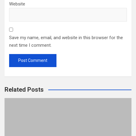
Website
Save my name, email, and website in this browser for the
next time I comment.
Related Posts