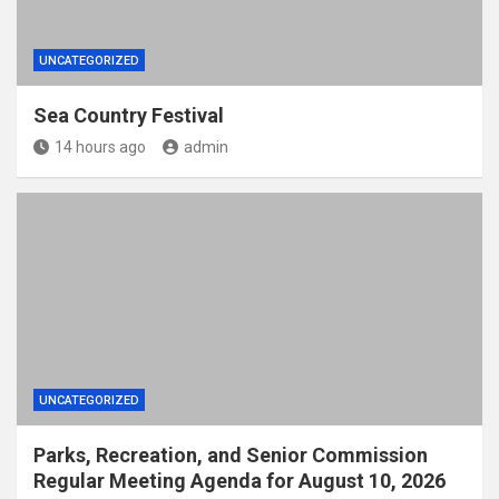
UNCATEGORIZED
Sea Country Festival
14 hours ago
admin
UNCATEGORIZED
Parks, Recreation, and Senior Commission
Regular Meeting Agenda for August 10, 2026