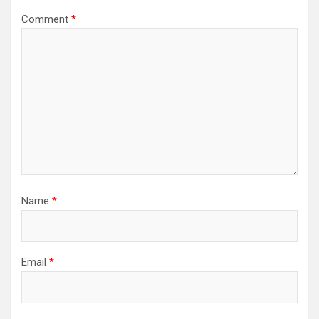
Comment
*
Name
*
Email
*