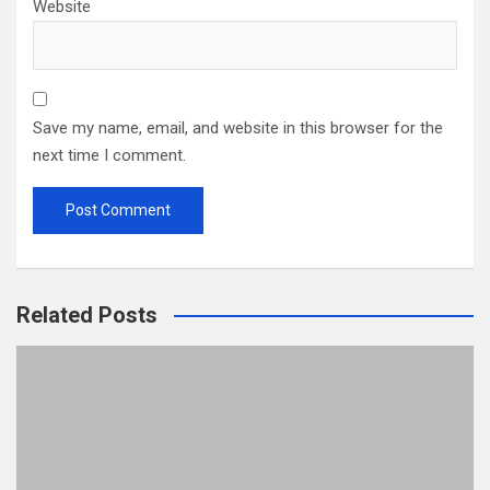
Website
Save my name, email, and website in this browser for the
next time I comment.
Related Posts