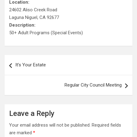
Location:
24602 Aliso Creek Road
Laguna Niguel, CA 92677
Description:
50+ Adult Programs (Special Events)
Post
It’s Your Estate
navigation
Regular City Council Meeting
Leave a Reply
Your email address will not be published.
Required fields
are marked
*