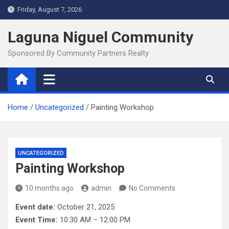
Skip
Friday, August 7, 2026
to
content
Laguna Niguel Community
Sponsored By Community Partners Realty
Home
Uncategorized
Painting Workshop
UNCATEGORIZED
Painting Workshop
10 months ago
admin
No Comments
Event date:
October 21, 2025
Event Time:
10:30 AM – 12:00 PM