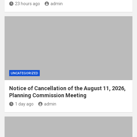
23 hours ago
admin
UNCATEGORIZED
Notice of Cancellation of the August 11, 2026,
Planning Commission Meeting
1 day ago
admin