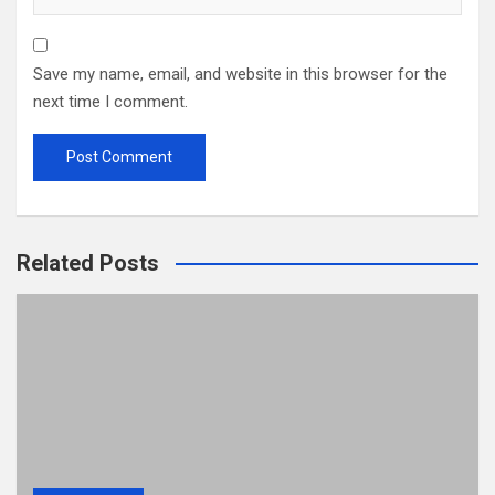
Save my name, email, and website in this browser for the
next time I comment.
Related Posts