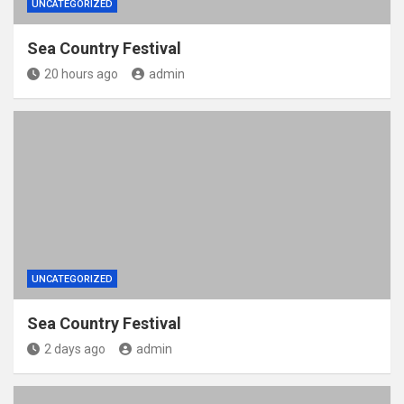
UNCATEGORIZED
Sea Country Festival
20 hours ago
admin
UNCATEGORIZED
Sea Country Festival
2 days ago
admin