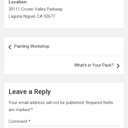
Location:
30111 Crown Valley Parkway
Laguna Niguel, CA 92677
Post
Painting Workshop
navigation
What’s in Your Pack?
Leave a Reply
Your email address will not be published.
Required fields
are marked
*
Comment
*