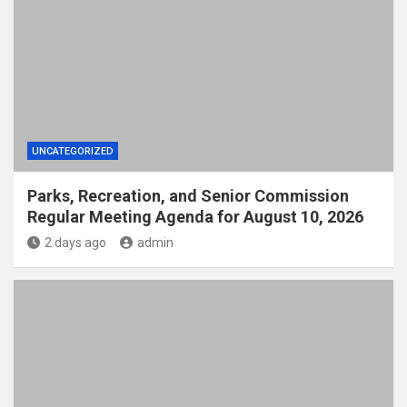
UNCATEGORIZED
Parks, Recreation, and Senior Commission
Regular Meeting Agenda for August 10, 2026
2 days ago
admin