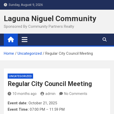
Skip
Sunday, August 9, 2026
to
content
Laguna Niguel Community
Sponsored By Community Partners Realty
Home
Uncategorized
Regular City Council Meeting
UNCATEGORIZED
Regular City Council Meeting
10 months ago
admin
No Comments
Event date:
October 21, 2025
Event Time:
07:00 PM – 11:59 PM