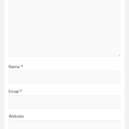
Name
*
Email
*
Website