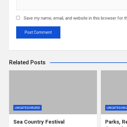
Save my name, email, and website in this browser for t
Related Posts
UNCATEGORIZED
UNCATEGORI
Sea Country Festival
Parks, R