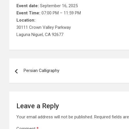
Event date:
September 16, 2025
Event Time:
07:00 PM – 11:59 PM
Location:
30111 Crown Valley Parkway
Laguna Niguel, CA 92677
Post
Persian Calligraphy
navigation
Leave a Reply
Your email address will not be published.
Required fields a
Comment
*