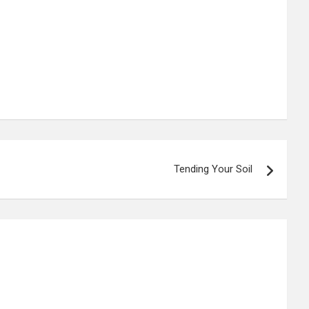
Tending Your Soil