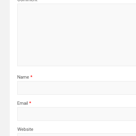
Name
*
Email
*
Website