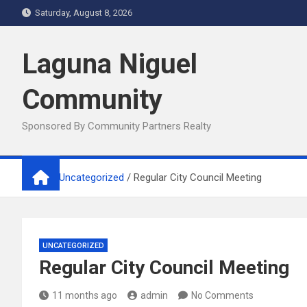
Skip
Saturday, August 8, 2026
to
content
Laguna Niguel
Community
Sponsored By Community Partners Realty
Home
Uncategorized
Regular City Council Meeting
UNCATEGORIZED
Regular City Council Meeting
11 months ago
admin
No Comments