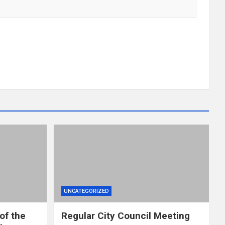
UNCATEGORIZED
of the
Regular City Council Meeting