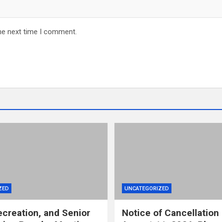
he next time I comment.
ZED
UNCATEGORIZED
ecreation, and Senior
Notice of Cancellation 