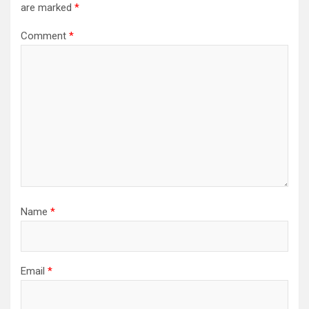
are marked
*
Comment
*
Name
*
Email
*