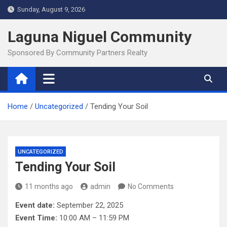
Skip
Sunday, August 9, 2026
to
content
Laguna Niguel Community
Sponsored By Community Partners Realty
Home
Uncategorized
Tending Your Soil
UNCATEGORIZED
Tending Your Soil
11 months ago
admin
No Comments
Event date:
September 22, 2025
Event Time:
10:00 AM – 11:59 PM