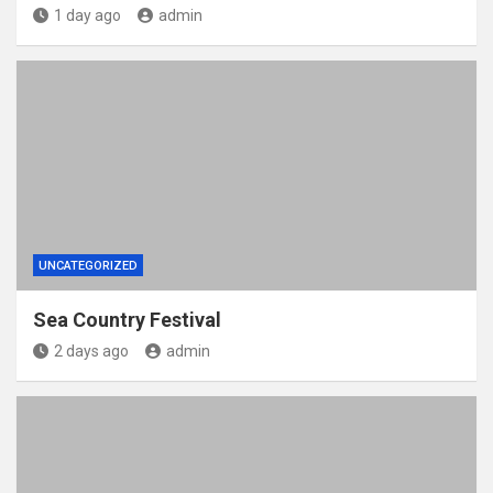
1 day ago
admin
UNCATEGORIZED
Sea Country Festival
2 days ago
admin