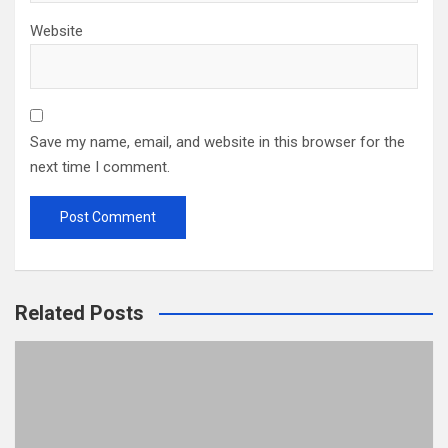
Website
Save my name, email, and website in this browser for the
next time I comment.
Related Posts