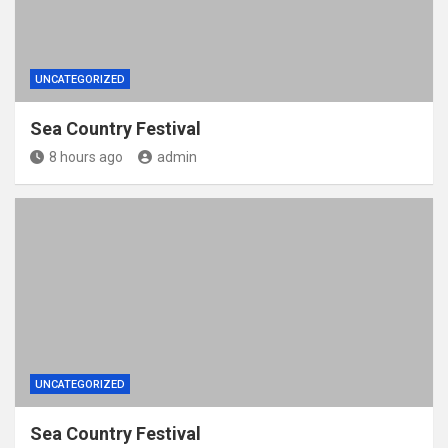
UNCATEGORIZED
Sea Country Festival
8 hours ago
admin
UNCATEGORIZED
Sea Country Festival