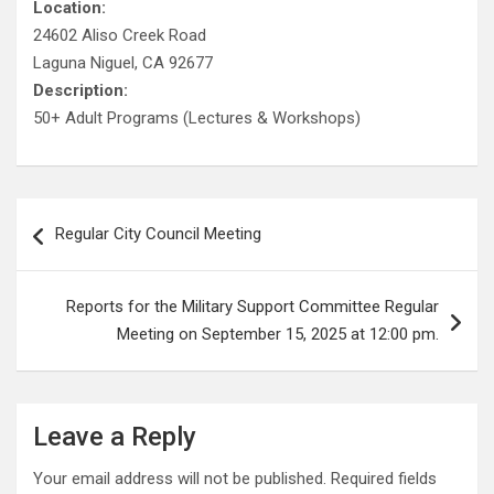
Location:
24602 Aliso Creek Road
Laguna Niguel, CA 92677
Description:
50+ Adult Programs (Lectures & Workshops)
Post
Regular City Council Meeting
navigation
Reports for the Military Support Committee Regular
Meeting on September 15, 2025 at 12:00 pm.
Leave a Reply
Your email address will not be published.
Required fields