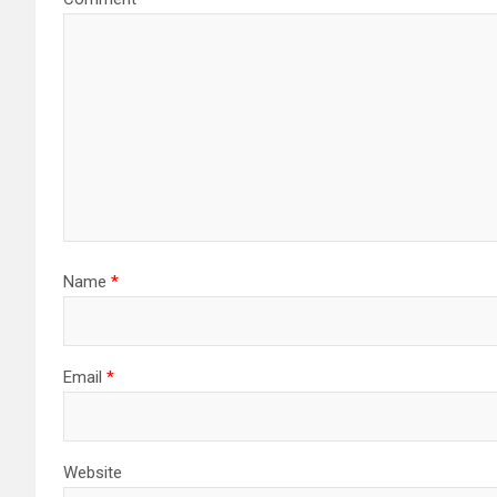
Name
*
Email
*
Website