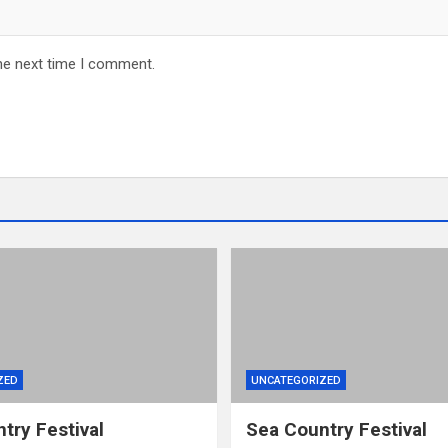
he next time I comment.
ZED
UNCATEGORIZED
try Festival
Sea Country Festival