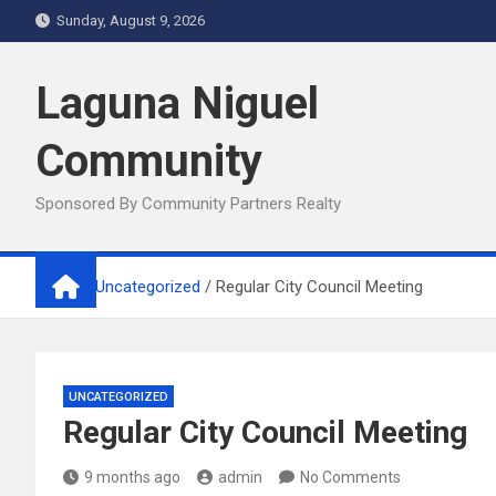
Skip
Sunday, August 9, 2026
to
content
Laguna Niguel
Community
Sponsored By Community Partners Realty
Home
Uncategorized
Regular City Council Meeting
UNCATEGORIZED
Regular City Council Meeting
9 months ago
admin
No Comments