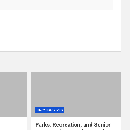
UNCATEGORIZED
Parks, Recreation, and Senior