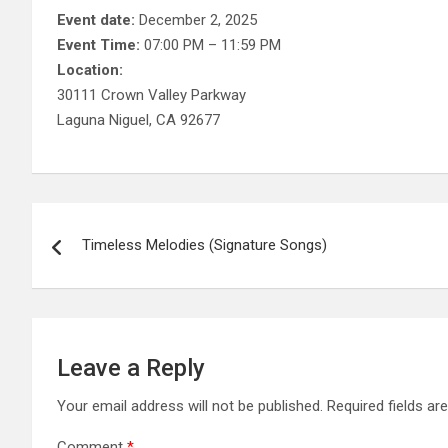
Event date:
December 2, 2025
Event Time:
07:00 PM – 11:59 PM
Location:
30111 Crown Valley Parkway
Laguna Niguel, CA 92677
Post
Timeless Melodies (Signature Songs)
navigation
Leave a Reply
Your email address will not be published.
Required fields a
Comment
*