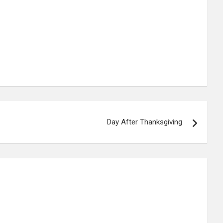
Day After Thanksgiving