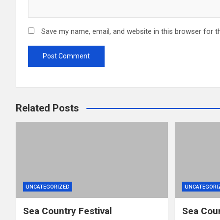
Save my name, email, and website in this browser for t
Related Posts
UNCATEGORIZED
UNCATEGORI
Sea Country Festival
Sea Coun