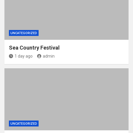
UNCATEGORIZED
Sea Country Festival
1 day ago
admin
UNCATEGORIZED