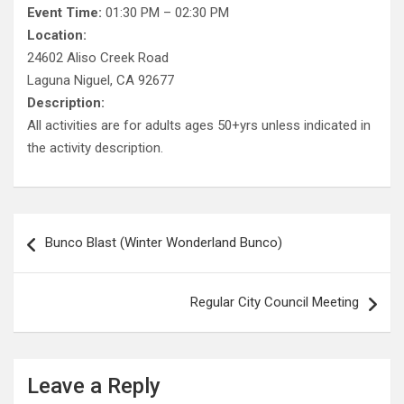
Event Time:
01:30 PM – 02:30 PM
Location:
24602 Aliso Creek Road
Laguna Niguel, CA 92677
Description:
All activities are for adults ages 50+yrs unless indicated in
the activity description.
Post
Bunco Blast (Winter Wonderland Bunco)
navigation
Regular City Council Meeting
Leave a Reply