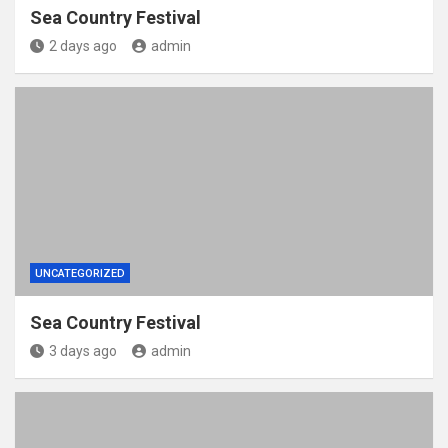
Sea Country Festival
2 days ago
admin
UNCATEGORIZED
Sea Country Festival
3 days ago
admin