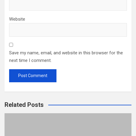
Website
Save my name, email, and website in this browser for the
next time I comment.
Related Posts