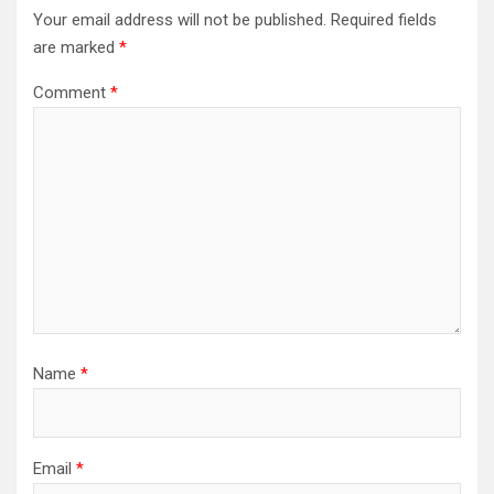
Your email address will not be published.
Required fields
are marked
*
Comment
*
Name
*
Email
*