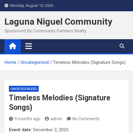
Skip
Monday, August 10, 2026
to
content
Laguna Niguel Community
Sponsored By Community Partners Realty
Home
Uncategorized
Timeless Melodies (Signature Songs)
UNCATEGORIZED
Timeless Melodies (Signature
Songs)
9 months ago
admin
No Comments
Event date:
December 2, 2025