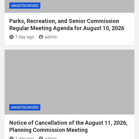
UNCATEGORIZED
Parks, Recreation, and Senior Commission
Regular Meeting Agenda for August 10, 2026
1 day ago
admin
UNCATEGORIZED
Notice of Cancellation of the August 11, 2026,
Planning Commission Meeting
1 day ago
admin