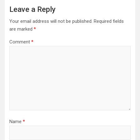
Leave a Reply
Your email address will not be published.
Required fields
are marked
*
Comment
*
Name
*