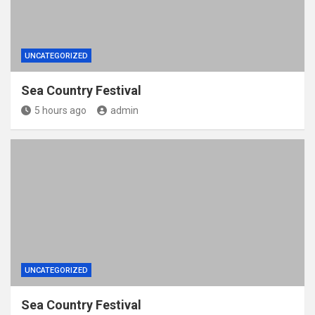
UNCATEGORIZED
Sea Country Festival
5 hours ago
admin
UNCATEGORIZED
Sea Country Festival