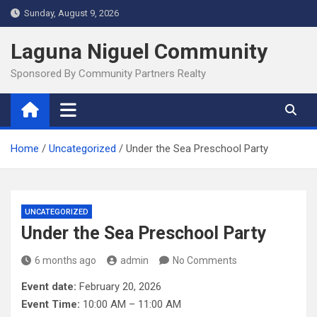
Skip
Sunday, August 9, 2026
to
content
Laguna Niguel Community
Sponsored By Community Partners Realty
Home
Uncategorized
Under the Sea Preschool Party
UNCATEGORIZED
Under the Sea Preschool Party
6 months ago
admin
No Comments
Event date:
February 20, 2026
Event Time:
10:00 AM – 11:00 AM