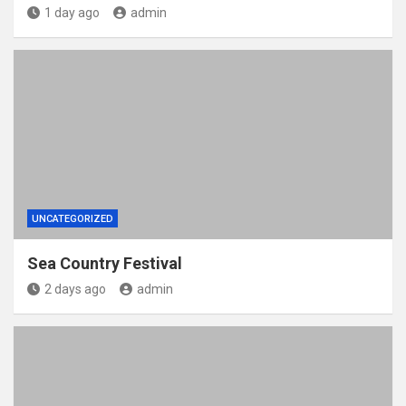
1 day ago
admin
UNCATEGORIZED
Sea Country Festival
2 days ago
admin