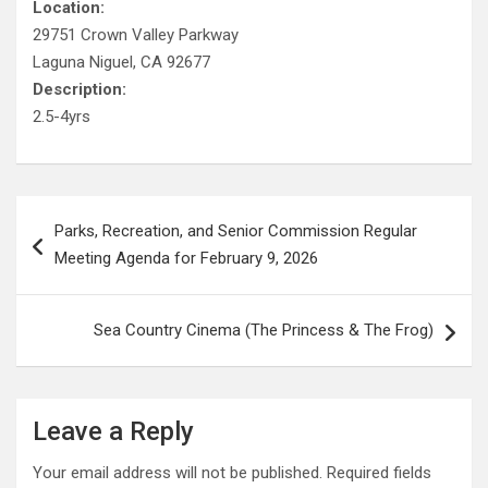
Location:
29751 Crown Valley Parkway
Laguna Niguel, CA 92677
Description:
2.5-4yrs
Post
Parks, Recreation, and Senior Commission Regular
navigation
Meeting Agenda for February 9, 2026
Sea Country Cinema (The Princess & The Frog)
Leave a Reply
Your email address will not be published.
Required fields