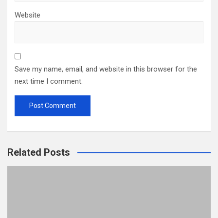
Website
Save my name, email, and website in this browser for the
next time I comment.
Related Posts