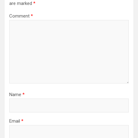
are marked
*
Comment
*
Name
*
Email
*