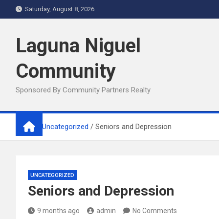
Skip
Saturday, August 8, 2026
to
content
Laguna Niguel
Community
Sponsored By Community Partners Realty
Home
Uncategorized
Seniors and Depression
UNCATEGORIZED
Seniors and Depression
9 months ago
admin
No Comments