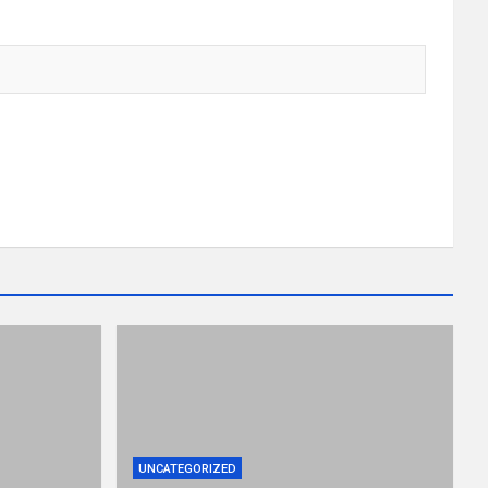
UNCATEGORIZED