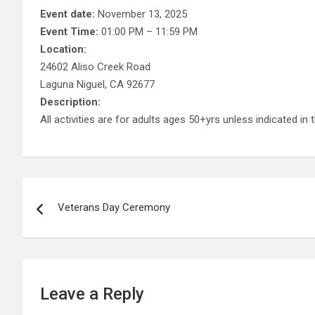
Event date:
November 13, 2025
Event Time:
01:00 PM – 11:59 PM
Location:
24602 Aliso Creek Road
Laguna Niguel, CA 92677
Description:
All activities are for adults ages 50+yrs unless indicated in t
Post
Veterans Day Ceremony
navigation
Leave a Reply