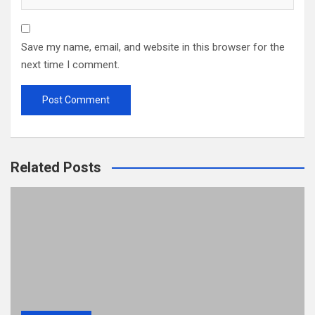
Save my name, email, and website in this browser for the
next time I comment.
Related Posts