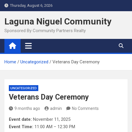
Skip
Thursday, August 6, 2026
to
content
Laguna Niguel Community
Sponsored By Community Partners Realty
Home
Uncategorized
Veterans Day Ceremony
UNCATEGORIZED
Veterans Day Ceremony
9 months ago
admin
No Comments
Event date:
November 11, 2025
Event Time:
11:00 AM – 12:30 PM