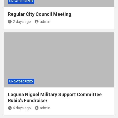
UNCATEGORIZED
Regular City Council Meeting
2 days ago
admin
UNCATEGORIZED
Laguna Niguel Military Support Committee
Rubio’s Fundraiser
6 days ago
admin