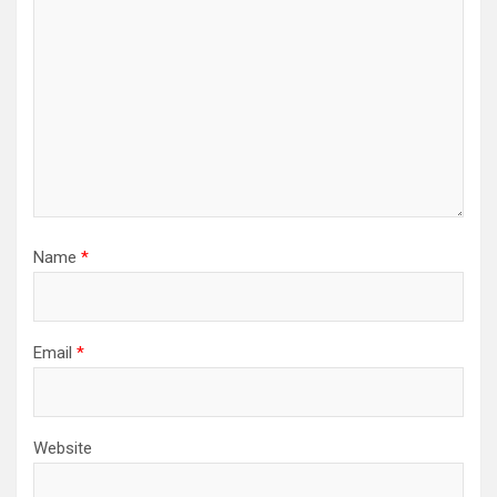
Name
*
Email
*
Website