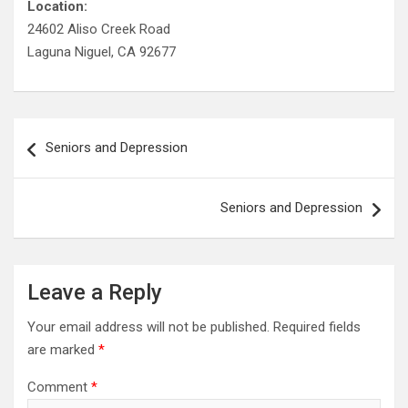
Location:
24602 Aliso Creek Road
Laguna Niguel, CA 92677
Post
Seniors and Depression
navigation
Seniors and Depression
Leave a Reply
Your email address will not be published.
Required fields
are marked
*
Comment
*