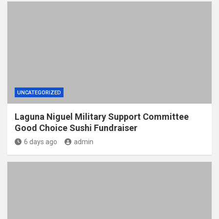
UNCATEGORIZED
Laguna Niguel Military Support Committee
Good Choice Sushi Fundraiser
6 days ago
admin